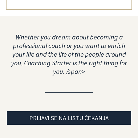
Whether you dream about becoming a
professional coach or you want to enrich
your life and the life of the people around
you, Coaching Starter is the right thing for
you. /span>
PRIJAVI SE NA LISTU ČEKANJA