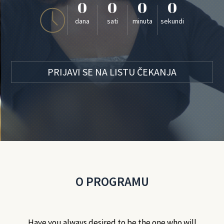
0
0
0
0
dana
sati
minuta
sekundi
PRIJAVI SE NA LISTU ČEKANJA
O PROGRAMU
Have you always desired to be the one who will