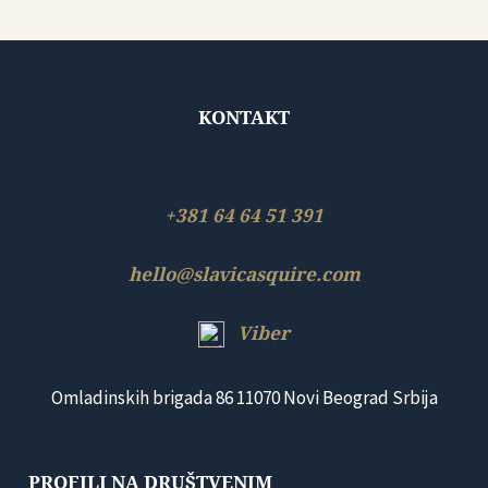
KONTAKT
+381 64 64 51 391
hello@slavicasquire.com
Viber
Omladinskih brigada 86 11070 Novi Beograd Srbija
PROFILI NA DRUŠTVENIM