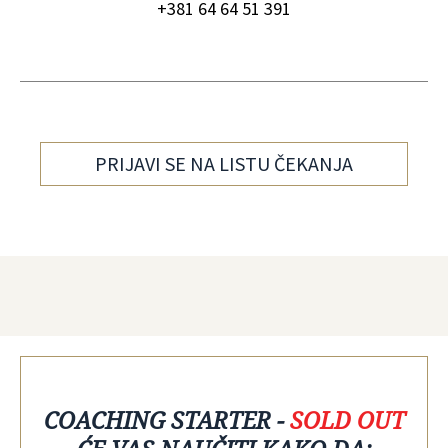
+381 64 64 51 391
PRIJAVI SE NA LISTU ČEKANJA
COACHING STARTER -
SOLD OUT