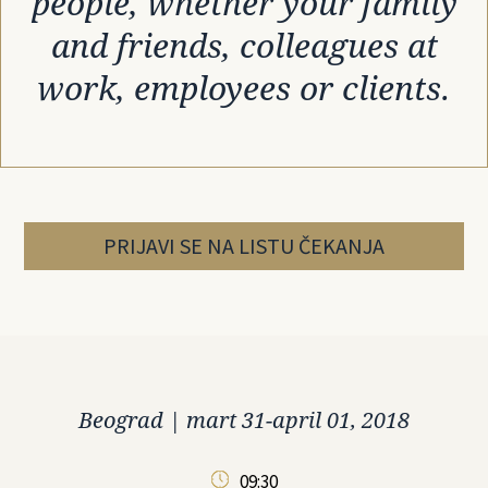
people, whether your family
and friends, colleagues at
work, employees or clients.
PRIJAVI SE NA LISTU ČEKANJA
Beograd
|
mart 31-april 01, 2018
09:30