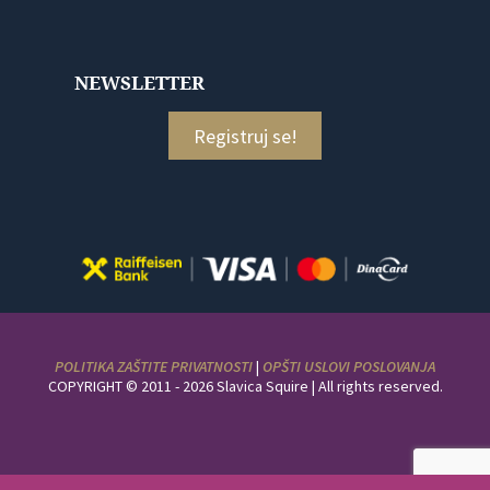
NEWSLETTER
Registruj se!
POLITIKA ZAŠTITE PRIVATNOSTI
|
OPŠTI USLOVI POSLOVANJA
COPYRIGHT © 2011 - 2026 Slavica Squire | All rights reserved.