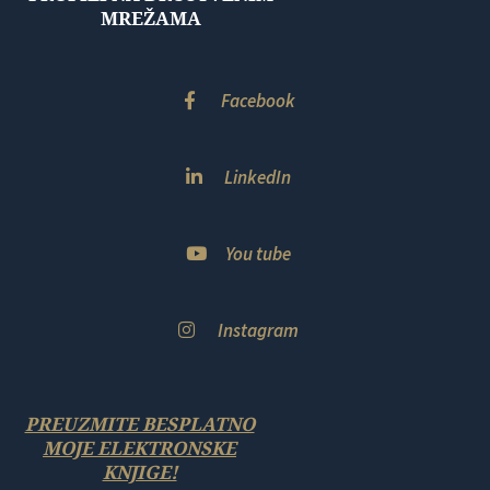
MREŽAMA
Facebook
LinkedIn
You tube
Instagram
PREUZMITE BESPLATNO
MOJE ELEKTRONSKE
KNJIGE!