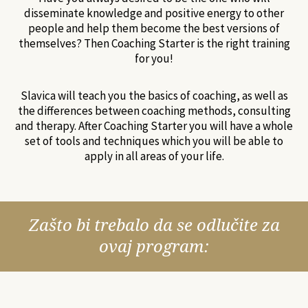
disseminate knowledge and positive energy to other
people and help them become the best versions of
themselves? Then Coaching Starter is the right training
for you!
Slavica will teach you the basics of coaching, as well as
the differences between coaching methods, consulting
and therapy. After Coaching Starter you will have a whole
set of tools and techniques which you will be able to
apply in all areas of your life.
Zašto bi trebalo da se odlučite za
ovaj program: