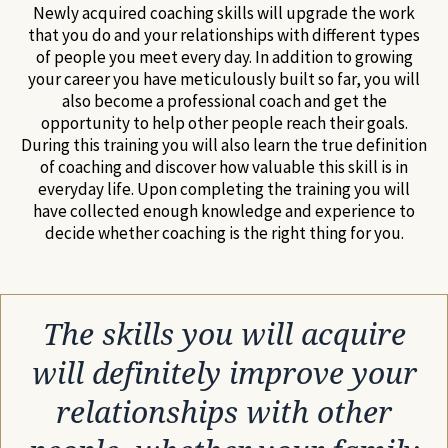
Newly acquired coaching skills will upgrade the work
that you do and your relationships with different types
of people you meet every day. In addition to growing
your career you have meticulously built so far, you will
also become a professional coach and get the
opportunity to help other people reach their goals.
During this training you will also learn the true definition
of coaching and discover how valuable this skill is in
everyday life. Upon completing the training you will
have collected enough knowledge and experience to
decide whether coaching is the right thing for you.
The skills you will acquire
will definitely improve your
relationships with other