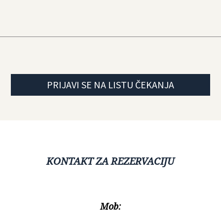
PRIJAVI SE NA LISTU ČEKANJA
KONTAKT ZA REZERVACIJU
Mob: