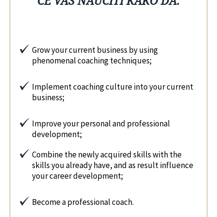
ĆE VAS NAUČITI KAKO DA:
Grow your current business by using
phenomenal coaching techniques;
Implement coaching culture into your current
business;
Improve your personal and professional
development;
Combine the newly acquired skills with the
skills you already have, and as result influence
your career development;
Become a professional coach.