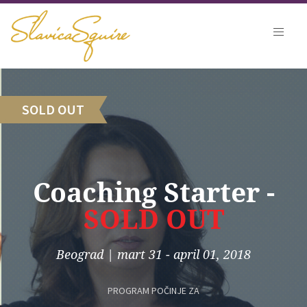
SOLD OUT
Coaching Starter -
SOLD OUT
Beograd
|
mart 31 - april 01, 2018
PROGRAM POČINJE ZA